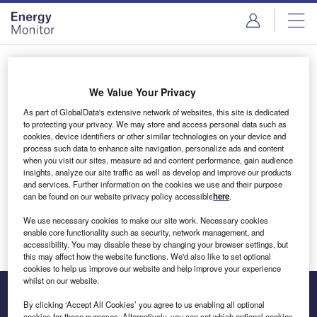
Skip
Skip
to
to
site
page
menu
content
Login to access Premium Content
We Value Your Privacy
As part of GlobalData's extensive network of websites, this site is dedicated
to protecting your privacy. We may store and access personal data such as
cookies, device identifiers or other similar technologies on your device and
Email address
process such data to enhance site navigation, personalize ads and content
when you visit our sites, measure ad and content performance, gain audience
insights, analyze our site traffic as well as develop and improve our products
We'll send a magic link to your inbox
and services. Further information on the cookies we use and their purpose
can be found on our website privacy policy accessible
here
.
Log in
We use necessary cookies to make our site work. Necessary cookies
enable core functionality such as security, network management, and
accessibility. You may disable these by changing your browser settings, but
this may affect how the website functions. We'd also like to set optional
cookies to help us improve our website and help improve your experience
whilst on our website.
By clicking ‘Accept All Cookies’ you agree to us enabling all optional
cookies for these purposes. Alternatively, you can set which optional cookies