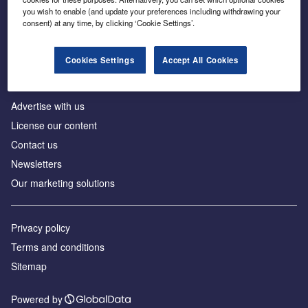
Inside the global transition to net zero
you wish to enable (and update your preferences including withdrawing your
consent) at any time, by clicking ‘Cookie Settings’.
Cookies Settings
Accept All Cookies
About us
Advertise with us
License our content
Contact us
Newsletters
Our marketing solutions
Privacy policy
Terms and conditions
Sitemap
Powered by