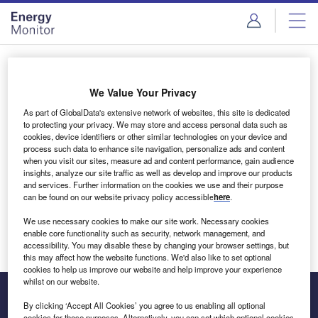
Skip
Skip
to
to
site
page
menu
content
Login to access Premium Content
We Value Your Privacy
As part of GlobalData's extensive network of websites, this site is dedicated
to protecting your privacy. We may store and access personal data such as
cookies, device identifiers or other similar technologies on your device and
Email address
process such data to enhance site navigation, personalize ads and content
when you visit our sites, measure ad and content performance, gain audience
insights, analyze our site traffic as well as develop and improve our products
We'll send a magic link to your inbox
and services. Further information on the cookies we use and their purpose
can be found on our website privacy policy accessible
here
.
Log in
We use necessary cookies to make our site work. Necessary cookies
enable core functionality such as security, network management, and
accessibility. You may disable these by changing your browser settings, but
this may affect how the website functions. We'd also like to set optional
cookies to help us improve our website and help improve your experience
whilst on our website.
By clicking ‘Accept All Cookies’ you agree to us enabling all optional
cookies for these purposes. Alternatively, you can set which optional cookies