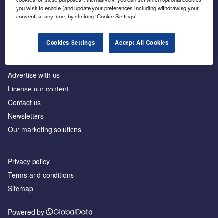
Inside the global transition to net zero
you wish to enable (and update your preferences including withdrawing your
consent) at any time, by clicking ‘Cookie Settings’.
Cookies Settings
Accept All Cookies
About us
Advertise with us
License our content
Contact us
Newsletters
Our marketing solutions
Privacy policy
Terms and conditions
Sitemap
Powered by