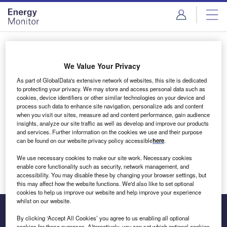
Skip
Skip
to
to
site
page
menu
content
Login to access Premium Content
We Value Your Privacy
As part of GlobalData's extensive network of websites, this site is dedicated
to protecting your privacy. We may store and access personal data such as
cookies, device identifiers or other similar technologies on your device and
Email address
process such data to enhance site navigation, personalize ads and content
when you visit our sites, measure ad and content performance, gain audience
insights, analyze our site traffic as well as develop and improve our products
We'll send a magic link to your inbox
and services. Further information on the cookies we use and their purpose
can be found on our website privacy policy accessible
here
.
Log in
We use necessary cookies to make our site work. Necessary cookies
enable core functionality such as security, network management, and
accessibility. You may disable these by changing your browser settings, but
this may affect how the website functions. We'd also like to set optional
cookies to help us improve our website and help improve your experience
whilst on our website.
By clicking ‘Accept All Cookies’ you agree to us enabling all optional
cookies for these purposes. Alternatively, you can set which optional cookies