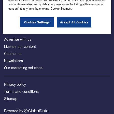
Inside the global transition to net zero
you wish to enable (and update your preferences including withdrawing your
consent) at any time, by clicking ‘Cookie Settings’.
Cookies Settings
Accept All Cookies
About us
Advertise with us
License our content
Contact us
Newsletters
Our marketing solutions
Privacy policy
Terms and conditions
Sitemap
Powered by