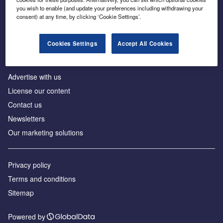
Inside the global transition to net zero
you wish to enable (and update your preferences including withdrawing your
consent) at any time, by clicking ‘Cookie Settings’.
Cookies Settings
Accept All Cookies
About us
Advertise with us
License our content
Contact us
Newsletters
Our marketing solutions
Privacy policy
Terms and conditions
Sitemap
Powered by