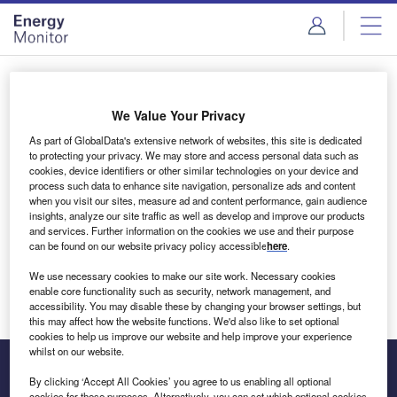
Skip
Skip
to
to
site
page
menu
content
Login to access Premium Content
We Value Your Privacy
As part of GlobalData's extensive network of websites, this site is dedicated
to protecting your privacy. We may store and access personal data such as
cookies, device identifiers or other similar technologies on your device and
Email address
process such data to enhance site navigation, personalize ads and content
when you visit our sites, measure ad and content performance, gain audience
insights, analyze our site traffic as well as develop and improve our products
We'll send a magic link to your inbox
and services. Further information on the cookies we use and their purpose
can be found on our website privacy policy accessible
here
.
Log in
We use necessary cookies to make our site work. Necessary cookies
enable core functionality such as security, network management, and
accessibility. You may disable these by changing your browser settings, but
this may affect how the website functions. We'd also like to set optional
cookies to help us improve our website and help improve your experience
whilst on our website.
By clicking ‘Accept All Cookies’ you agree to us enabling all optional
cookies for these purposes. Alternatively, you can set which optional cookies