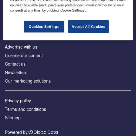
Inside the global transition to net zero
you wish to enable (and update your preferences including withdrawing your
consent) at any time, by clicking ‘Cookie Settings’.
Cookies Settings
Accept All Cookies
About us
Advertise with us
License our content
Contact us
Newsletters
Our marketing solutions
Privacy policy
Terms and conditions
Sitemap
Powered by