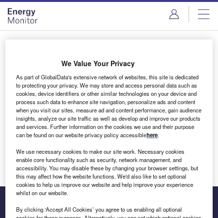
Skip
Skip
to
to
site
page
menu
content
Login to access Premium Content
We Value Your Privacy
As part of GlobalData's extensive network of websites, this site is dedicated
to protecting your privacy. We may store and access personal data such as
cookies, device identifiers or other similar technologies on your device and
Email address
process such data to enhance site navigation, personalize ads and content
when you visit our sites, measure ad and content performance, gain audience
insights, analyze our site traffic as well as develop and improve our products
We'll send a magic link to your inbox
and services. Further information on the cookies we use and their purpose
can be found on our website privacy policy accessible
here
.
Log in
We use necessary cookies to make our site work. Necessary cookies
enable core functionality such as security, network management, and
accessibility. You may disable these by changing your browser settings, but
this may affect how the website functions. We'd also like to set optional
cookies to help us improve our website and help improve your experience
whilst on our website.
By clicking ‘Accept All Cookies’ you agree to us enabling all optional
cookies for these purposes. Alternatively, you can set which optional cookies