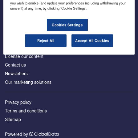
Inside the global transition to net zero
you wish to enable (and update your preferences including withdrawing your
consent) at any time, by clicking ‘Cookie Settings’.
Cookies Settings
About us
Reject All
Accept All Cookies
Advertise with us
License our content
Contact us
Newsletters
Our marketing solutions
Privacy policy
Terms and conditions
Sitemap
Powered by