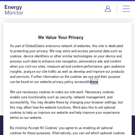
Skip
Skip
to
to
site
page
menu
content
Login to access Premium Content
We Value Your Privacy
As part of GlobalData's extensive network of websites, this site is dedicated
to protecting your privacy. We may store and access personal data such as
cookies, device identifiers or other similar technologies on your device and
Email address
process such data to enhance site navigation, personalize ads and content
when you visit our sites, measure ad and content performance, gain audience
insights, analyze our site traffic as well as develop and improve our products
and services. Further information on the cookies we use and their purpose
We'll send a magic link to your inbox
can be found on our website privacy policy accessible
here
.
We use necessary cookies to make our site work. Necessary cookies
Log in
enable core functionality such as security, network management, and
accessibility. You may disable these by changing your browser settings, but
this may affect how the website functions. We'd also like to set optional
cookies to help us improve our website and help improve your experience
whilst on our website.
By clicking ‘Accept All Cookies’ you agree to us enabling all optional
cookies for these purposes. Alternatively, you can set which optional cookies