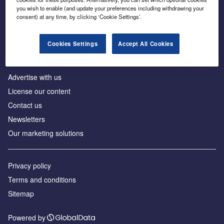
Inside the global transition to net zero
you wish to enable (and update your preferences including withdrawing your
consent) at any time, by clicking ‘Cookie Settings’.
Cookies Settings
Accept All Cookies
About us
Advertise with us
License our content
Contact us
Newsletters
Our marketing solutions
Privacy policy
Terms and conditions
Sitemap
Powered by