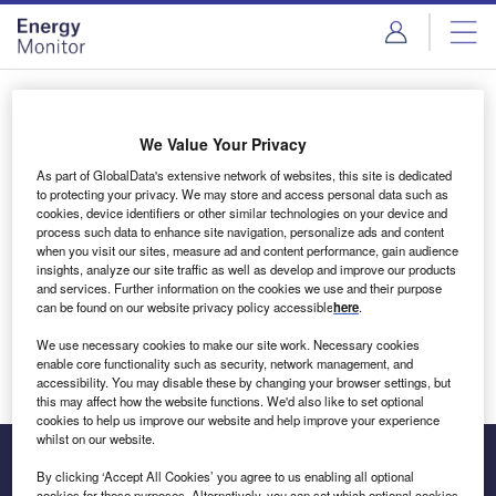
Skip
Skip
to
to
site
page
menu
content
Login to access Premium Content
We Value Your Privacy
As part of GlobalData's extensive network of websites, this site is dedicated
to protecting your privacy. We may store and access personal data such as
cookies, device identifiers or other similar technologies on your device and
Email address
process such data to enhance site navigation, personalize ads and content
when you visit our sites, measure ad and content performance, gain audience
insights, analyze our site traffic as well as develop and improve our products
We'll send a magic link to your inbox
and services. Further information on the cookies we use and their purpose
can be found on our website privacy policy accessible
here
.
Log in
We use necessary cookies to make our site work. Necessary cookies
enable core functionality such as security, network management, and
accessibility. You may disable these by changing your browser settings, but
this may affect how the website functions. We'd also like to set optional
cookies to help us improve our website and help improve your experience
whilst on our website.
By clicking ‘Accept All Cookies’ you agree to us enabling all optional
cookies for these purposes. Alternatively, you can set which optional cookies