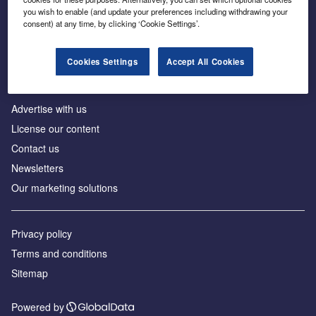
Inside the global transition to net zero
you wish to enable (and update your preferences including withdrawing your
consent) at any time, by clicking ‘Cookie Settings’.
Cookies Settings
Accept All Cookies
About us
Advertise with us
License our content
Contact us
Newsletters
Our marketing solutions
Privacy policy
Terms and conditions
Sitemap
Powered by