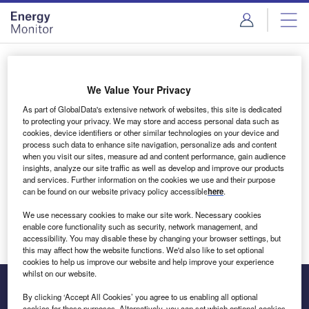
Skip
Skip
to
to
site
page
menu
content
Login to access Premium Content
We Value Your Privacy
As part of GlobalData's extensive network of websites, this site is dedicated
to protecting your privacy. We may store and access personal data such as
cookies, device identifiers or other similar technologies on your device and
Email address
process such data to enhance site navigation, personalize ads and content
when you visit our sites, measure ad and content performance, gain audience
insights, analyze our site traffic as well as develop and improve our products
We'll send a magic link to your inbox
and services. Further information on the cookies we use and their purpose
can be found on our website privacy policy accessible
here
.
Log in
We use necessary cookies to make our site work. Necessary cookies
enable core functionality such as security, network management, and
accessibility. You may disable these by changing your browser settings, but
this may affect how the website functions. We'd also like to set optional
cookies to help us improve our website and help improve your experience
whilst on our website.
By clicking ‘Accept All Cookies’ you agree to us enabling all optional
cookies for these purposes. Alternatively, you can set which optional cookies