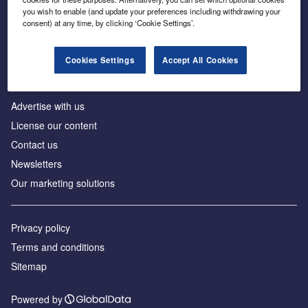
Inside the global transition to net zero
you wish to enable (and update your preferences including withdrawing your
consent) at any time, by clicking ‘Cookie Settings’.
Cookies Settings
Accept All Cookies
About us
Advertise with us
License our content
Contact us
Newsletters
Our marketing solutions
Privacy policy
Terms and conditions
Sitemap
Powered by