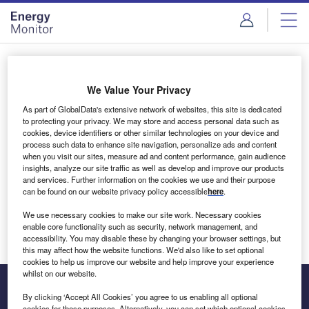
Skip
Skip
to
to
site
page
menu
content
Login to access Premium Content
We Value Your Privacy
As part of GlobalData's extensive network of websites, this site is dedicated
to protecting your privacy. We may store and access personal data such as
cookies, device identifiers or other similar technologies on your device and
Email address
process such data to enhance site navigation, personalize ads and content
when you visit our sites, measure ad and content performance, gain audience
insights, analyze our site traffic as well as develop and improve our products
We'll send a magic link to your inbox
and services. Further information on the cookies we use and their purpose
can be found on our website privacy policy accessible
here
.
Log in
We use necessary cookies to make our site work. Necessary cookies
enable core functionality such as security, network management, and
accessibility. You may disable these by changing your browser settings, but
this may affect how the website functions. We'd also like to set optional
cookies to help us improve our website and help improve your experience
whilst on our website.
By clicking ‘Accept All Cookies’ you agree to us enabling all optional
cookies for these purposes. Alternatively, you can set which optional cookies