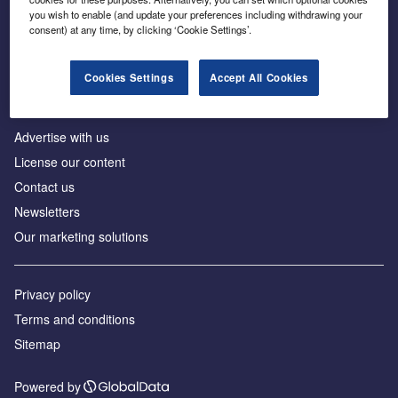
Inside the global transition to net zero
you wish to enable (and update your preferences including withdrawing your
consent) at any time, by clicking ‘Cookie Settings’.
Cookies Settings
Accept All Cookies
About us
Advertise with us
License our content
Contact us
Newsletters
Our marketing solutions
Privacy policy
Terms and conditions
Sitemap
Powered by