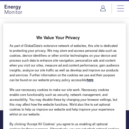
Skip
Skip
to
to
site
page
menu
content
Login to access Premium Content
We Value Your Privacy
As part of GlobalData's extensive network of websites, this site is dedicated
to protecting your privacy. We may store and access personal data such as
cookies, device identifiers or other similar technologies on your device and
Email address
process such data to enhance site navigation, personalize ads and content
when you visit our sites, measure ad and content performance, gain audience
insights, analyze our site traffic as well as develop and improve our products
We'll send a magic link to your inbox
and services. Further information on the cookies we use and their purpose
can be found on our website privacy policy accessible
here
.
Log in
We use necessary cookies to make our site work. Necessary cookies
enable core functionality such as security, network management, and
accessibility. You may disable these by changing your browser settings, but
this may affect how the website functions. We'd also like to set optional
cookies to help us improve our website and help improve your experience
whilst on our website.
By clicking ‘Accept All Cookies’ you agree to us enabling all optional
cookies for these purposes. Alternatively, you can set which optional cookies