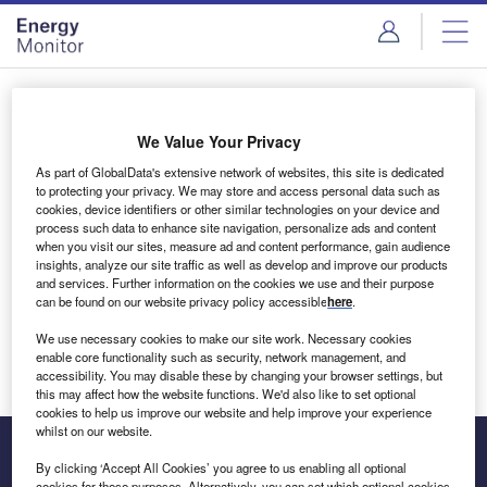
Skip
Skip
to
to
site
page
menu
content
Login to access Premium Content
We Value Your Privacy
As part of GlobalData's extensive network of websites, this site is dedicated
to protecting your privacy. We may store and access personal data such as
cookies, device identifiers or other similar technologies on your device and
Email address
process such data to enhance site navigation, personalize ads and content
when you visit our sites, measure ad and content performance, gain audience
insights, analyze our site traffic as well as develop and improve our products
We'll send a magic link to your inbox
and services. Further information on the cookies we use and their purpose
can be found on our website privacy policy accessible
here
.
Log in
We use necessary cookies to make our site work. Necessary cookies
enable core functionality such as security, network management, and
accessibility. You may disable these by changing your browser settings, but
this may affect how the website functions. We'd also like to set optional
cookies to help us improve our website and help improve your experience
whilst on our website.
By clicking ‘Accept All Cookies’ you agree to us enabling all optional
cookies for these purposes. Alternatively, you can set which optional cookies