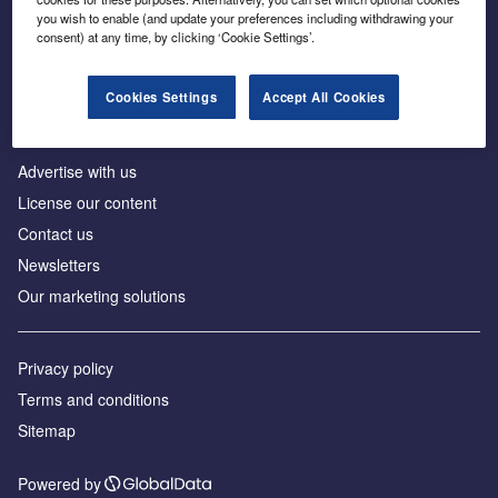
Inside the global transition to net zero
you wish to enable (and update your preferences including withdrawing your
consent) at any time, by clicking ‘Cookie Settings’.
Cookies Settings
Accept All Cookies
About us
Advertise with us
License our content
Contact us
Newsletters
Our marketing solutions
Privacy policy
Terms and conditions
Sitemap
Powered by