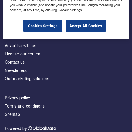
Inside the global transition to net zero
you wish to enable (and update your preferences including withdrawing your
consent) at any time, by clicking ‘Cookie Settings’.
Cookies Settings
Accept All Cookies
About us
Advertise with us
License our content
Contact us
Newsletters
Our marketing solutions
Privacy policy
Terms and conditions
Sitemap
Powered by