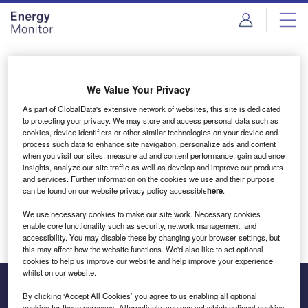
Skip
Skip
to
to
site
page
menu
content
Login to access Premium Content
We Value Your Privacy
As part of GlobalData's extensive network of websites, this site is dedicated
to protecting your privacy. We may store and access personal data such as
cookies, device identifiers or other similar technologies on your device and
Email address
process such data to enhance site navigation, personalize ads and content
when you visit our sites, measure ad and content performance, gain audience
insights, analyze our site traffic as well as develop and improve our products
We'll send a magic link to your inbox
and services. Further information on the cookies we use and their purpose
can be found on our website privacy policy accessible
here
.
Log in
We use necessary cookies to make our site work. Necessary cookies
enable core functionality such as security, network management, and
accessibility. You may disable these by changing your browser settings, but
this may affect how the website functions. We'd also like to set optional
cookies to help us improve our website and help improve your experience
whilst on our website.
By clicking ‘Accept All Cookies’ you agree to us enabling all optional
cookies for these purposes. Alternatively, you can set which optional cookies