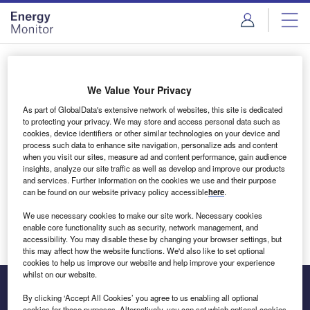
Skip
Skip
to
to
site
page
menu
content
Login to access Premium Content
We Value Your Privacy
As part of GlobalData's extensive network of websites, this site is dedicated
to protecting your privacy. We may store and access personal data such as
cookies, device identifiers or other similar technologies on your device and
Email address
process such data to enhance site navigation, personalize ads and content
when you visit our sites, measure ad and content performance, gain audience
insights, analyze our site traffic as well as develop and improve our products
We'll send a magic link to your inbox
and services. Further information on the cookies we use and their purpose
can be found on our website privacy policy accessible
here
.
Log in
We use necessary cookies to make our site work. Necessary cookies
enable core functionality such as security, network management, and
accessibility. You may disable these by changing your browser settings, but
this may affect how the website functions. We'd also like to set optional
cookies to help us improve our website and help improve your experience
whilst on our website.
By clicking ‘Accept All Cookies’ you agree to us enabling all optional
cookies for these purposes. Alternatively, you can set which optional cookies