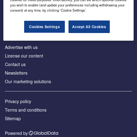
Inside the global transition to net zero
you wish to enable (and update your preferences including withdrawing your
consent) at any time, by clicking ‘Cookie Settings’.
Cookies Settings
Accept All Cookies
About us
Advertise with us
License our content
Contact us
Newsletters
Our marketing solutions
Privacy policy
Terms and conditions
Sitemap
Powered by