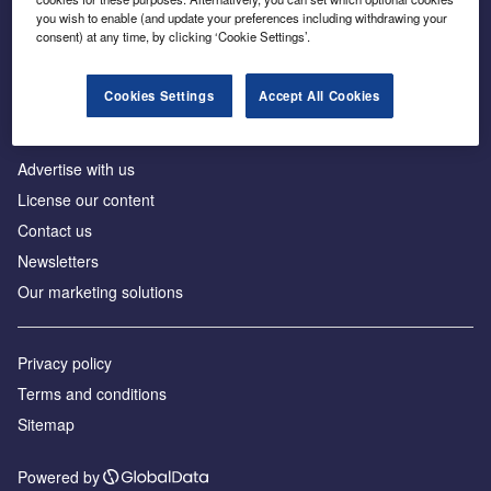
Inside the global transition to net zero
you wish to enable (and update your preferences including withdrawing your
consent) at any time, by clicking ‘Cookie Settings’.
Cookies Settings
Accept All Cookies
About us
Advertise with us
License our content
Contact us
Newsletters
Our marketing solutions
Privacy policy
Terms and conditions
Sitemap
Powered by