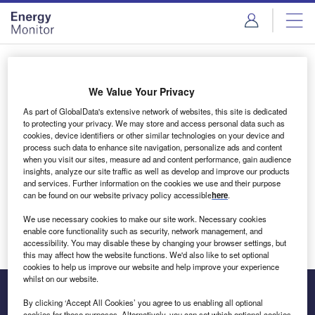
Skip
Skip
to
to
site
page
menu
content
Login to access Premium Content
We Value Your Privacy
As part of GlobalData's extensive network of websites, this site is dedicated
to protecting your privacy. We may store and access personal data such as
cookies, device identifiers or other similar technologies on your device and
Email address
process such data to enhance site navigation, personalize ads and content
when you visit our sites, measure ad and content performance, gain audience
insights, analyze our site traffic as well as develop and improve our products
We'll send a magic link to your inbox
and services. Further information on the cookies we use and their purpose
can be found on our website privacy policy accessible
here
.
Log in
We use necessary cookies to make our site work. Necessary cookies
enable core functionality such as security, network management, and
accessibility. You may disable these by changing your browser settings, but
this may affect how the website functions. We'd also like to set optional
cookies to help us improve our website and help improve your experience
whilst on our website.
By clicking ‘Accept All Cookies’ you agree to us enabling all optional
cookies for these purposes. Alternatively, you can set which optional cookies