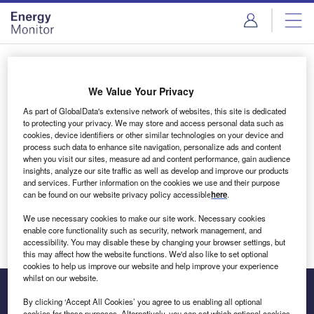
Skip
Skip
to
to
site
page
menu
content
Login to access Premium Content
We Value Your Privacy
As part of GlobalData's extensive network of websites, this site is dedicated
to protecting your privacy. We may store and access personal data such as
cookies, device identifiers or other similar technologies on your device and
Email address
process such data to enhance site navigation, personalize ads and content
when you visit our sites, measure ad and content performance, gain audience
insights, analyze our site traffic as well as develop and improve our products
We'll send a magic link to your inbox
and services. Further information on the cookies we use and their purpose
can be found on our website privacy policy accessible
here
.
Log in
We use necessary cookies to make our site work. Necessary cookies
enable core functionality such as security, network management, and
accessibility. You may disable these by changing your browser settings, but
this may affect how the website functions. We'd also like to set optional
cookies to help us improve our website and help improve your experience
whilst on our website.
By clicking ‘Accept All Cookies’ you agree to us enabling all optional
cookies for these purposes. Alternatively, you can set which optional cookies