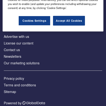
Inside the global transition to net zero
you wish to enable (and update your preferences including withdrawing your
consent) at any time, by clicking ‘Cookie Settings’.
Cookies Settings
Accept All Cookies
About us
Advertise with us
License our content
Contact us
Newsletters
Our marketing solutions
Privacy policy
Terms and conditions
Sitemap
Powered by