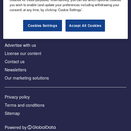
Inside the global transition to net zero
you wish to enable (and update your preferences including withdrawing your
consent) at any time, by clicking ‘Cookie Settings’.
Cookies Settings
Accept All Cookies
About us
Advertise with us
License our content
Contact us
Newsletters
Our marketing solutions
Privacy policy
Terms and conditions
Sitemap
Powered by