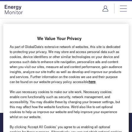
Skip
Skip
to
to
site
page
menu
content
Login to access Premium Content
We Value Your Privacy
As part of GlobalData's extensive network of websites, this site is dedicated
to protecting your privacy. We may store and access personal data such as
cookies, device identifiers or other similar technologies on your device and
Email address
process such data to enhance site navigation, personalize ads and content
when you visit our sites, measure ad and content performance, gain audience
insights, analyze our site traffic as well as develop and improve our products
We'll send a magic link to your inbox
and services. Further information on the cookies we use and their purpose
can be found on our website privacy policy accessible
here
.
Log in
We use necessary cookies to make our site work. Necessary cookies
enable core functionality such as security, network management, and
accessibility. You may disable these by changing your browser settings, but
this may affect how the website functions. We'd also like to set optional
cookies to help us improve our website and help improve your experience
whilst on our website.
By clicking ‘Accept All Cookies’ you agree to us enabling all optional
cookies for these purposes. Alternatively, you can set which optional cookies