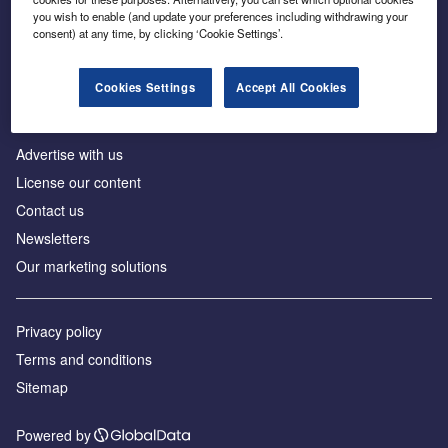
Inside the global transition to net zero
you wish to enable (and update your preferences including withdrawing your
consent) at any time, by clicking ‘Cookie Settings’.
Cookies Settings
Accept All Cookies
About us
Advertise with us
License our content
Contact us
Newsletters
Our marketing solutions
Privacy policy
Terms and conditions
Sitemap
Powered by