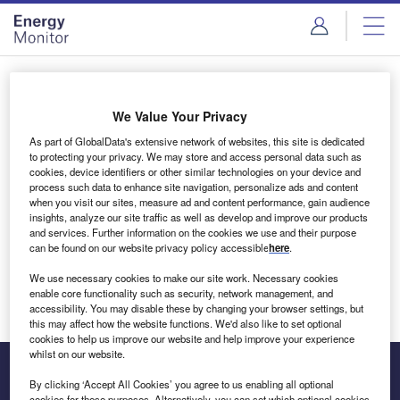
Skip
Skip
to
to
site
page
menu
content
Login to access Premium Content
We Value Your Privacy
As part of GlobalData's extensive network of websites, this site is dedicated
to protecting your privacy. We may store and access personal data such as
cookies, device identifiers or other similar technologies on your device and
Email address
process such data to enhance site navigation, personalize ads and content
when you visit our sites, measure ad and content performance, gain audience
insights, analyze our site traffic as well as develop and improve our products
We'll send a magic link to your inbox
and services. Further information on the cookies we use and their purpose
can be found on our website privacy policy accessible
here
.
Log in
We use necessary cookies to make our site work. Necessary cookies
enable core functionality such as security, network management, and
accessibility. You may disable these by changing your browser settings, but
this may affect how the website functions. We'd also like to set optional
cookies to help us improve our website and help improve your experience
whilst on our website.
By clicking ‘Accept All Cookies’ you agree to us enabling all optional
cookies for these purposes. Alternatively, you can set which optional cookies