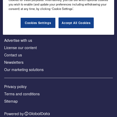
Inside the global transition to net zero
you wish to enable (and update your preferences including withdrawing your
consent) at any time, by clicking ‘Cookie Settings’.
Cookies Settings
Accept All Cookies
About us
Advertise with us
License our content
Contact us
Newsletters
Our marketing solutions
Privacy policy
Terms and conditions
Sitemap
Powered by