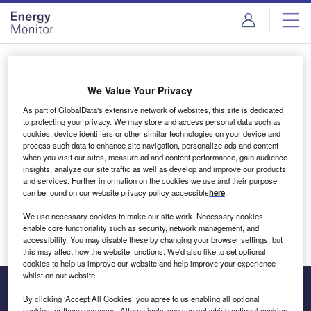
Skip
Skip
to
to
site
page
menu
content
Login to access Premium Content
We Value Your Privacy
As part of GlobalData's extensive network of websites, this site is dedicated
to protecting your privacy. We may store and access personal data such as
cookies, device identifiers or other similar technologies on your device and
Email address
process such data to enhance site navigation, personalize ads and content
when you visit our sites, measure ad and content performance, gain audience
insights, analyze our site traffic as well as develop and improve our products
We'll send a magic link to your inbox
and services. Further information on the cookies we use and their purpose
can be found on our website privacy policy accessible
here
.
Log in
We use necessary cookies to make our site work. Necessary cookies
enable core functionality such as security, network management, and
accessibility. You may disable these by changing your browser settings, but
this may affect how the website functions. We'd also like to set optional
cookies to help us improve our website and help improve your experience
whilst on our website.
By clicking ‘Accept All Cookies’ you agree to us enabling all optional
cookies for these purposes. Alternatively, you can set which optional cookies