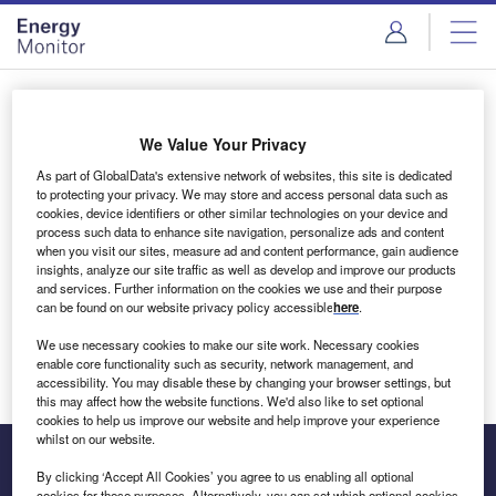
Skip
Skip
to
to
site
page
menu
content
Login to access Premium Content
We Value Your Privacy
As part of GlobalData's extensive network of websites, this site is dedicated
to protecting your privacy. We may store and access personal data such as
cookies, device identifiers or other similar technologies on your device and
Email address
process such data to enhance site navigation, personalize ads and content
when you visit our sites, measure ad and content performance, gain audience
insights, analyze our site traffic as well as develop and improve our products
We'll send a magic link to your inbox
and services. Further information on the cookies we use and their purpose
can be found on our website privacy policy accessible
here
.
Log in
We use necessary cookies to make our site work. Necessary cookies
enable core functionality such as security, network management, and
accessibility. You may disable these by changing your browser settings, but
this may affect how the website functions. We'd also like to set optional
cookies to help us improve our website and help improve your experience
whilst on our website.
By clicking ‘Accept All Cookies’ you agree to us enabling all optional
cookies for these purposes. Alternatively, you can set which optional cookies