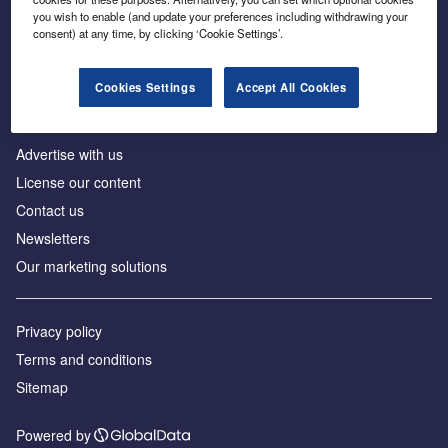
Inside the global transition to net zero
you wish to enable (and update your preferences including withdrawing your
consent) at any time, by clicking ‘Cookie Settings’.
Cookies Settings
Accept All Cookies
About us
Advertise with us
License our content
Contact us
Newsletters
Our marketing solutions
Privacy policy
Terms and conditions
Sitemap
Powered by