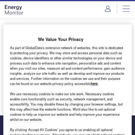
Skip
Skip
to
to
site
page
menu
content
Login to access Premium Content
We Value Your Privacy
As part of GlobalData's extensive network of websites, this site is dedicated
to protecting your privacy. We may store and access personal data such as
cookies, device identifiers or other similar technologies on your device and
Email address
process such data to enhance site navigation, personalize ads and content
when you visit our sites, measure ad and content performance, gain audience
insights, analyze our site traffic as well as develop and improve our products
We'll send a magic link to your inbox
and services. Further information on the cookies we use and their purpose
can be found on our website privacy policy accessible
here
.
Log in
We use necessary cookies to make our site work. Necessary cookies
enable core functionality such as security, network management, and
accessibility. You may disable these by changing your browser settings, but
this may affect how the website functions. We'd also like to set optional
cookies to help us improve our website and help improve your experience
whilst on our website.
By clicking ‘Accept All Cookies’ you agree to us enabling all optional
cookies for these purposes. Alternatively, you can set which optional cookies