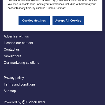
Inside the global transition to net zero
you wish to enable (and update your preferences including withdrawing your
consent) at any time, by clicking ‘Cookie Settings’.
Cookies Settings
Accept All Cookies
About us
Advertise with us
License our content
Contact us
Newsletters
Our marketing solutions
Privacy policy
Terms and conditions
Sitemap
Powered by