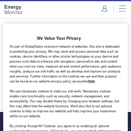
Skip
Skip
to
to
site
page
menu
content
Login to access Premium Content
We Value Your Privacy
As part of GlobalData's extensive network of websites, this site is dedicated
to protecting your privacy. We may store and access personal data such as
cookies, device identifiers or other similar technologies on your device and
Email address
process such data to enhance site navigation, personalize ads and content
when you visit our sites, measure ad and content performance, gain audience
insights, analyze our site traffic as well as develop and improve our products
We'll send a magic link to your inbox
and services. Further information on the cookies we use and their purpose
can be found on our website privacy policy accessible
here
.
Log in
We use necessary cookies to make our site work. Necessary cookies
enable core functionality such as security, network management, and
accessibility. You may disable these by changing your browser settings, but
this may affect how the website functions. We'd also like to set optional
cookies to help us improve our website and help improve your experience
whilst on our website.
By clicking ‘Accept All Cookies’ you agree to us enabling all optional
cookies for these purposes. Alternatively, you can set which optional cookies