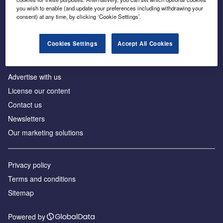
Inside the global transition to net zero
you wish to enable (and update your preferences including withdrawing your
consent) at any time, by clicking ‘Cookie Settings’.
Cookies Settings
Accept All Cookies
About us
Advertise with us
License our content
Contact us
Newsletters
Our marketing solutions
Privacy policy
Terms and conditions
Sitemap
Powered by