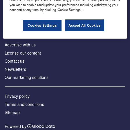
Inside the global transition to net zero
you wish to enable (and update your preferences including withdrawing your
consent) at any time, by clicking ‘Cookie Settings’.
Cookies Settings
Accept All Cookies
About us
Advertise with us
License our content
Contact us
Newsletters
Our marketing solutions
Privacy policy
Terms and conditions
Sitemap
Powered by