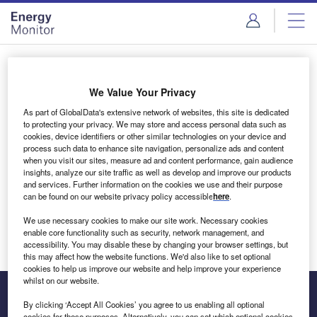
Skip
Skip
to
to
site
page
menu
content
Login to access Premium Content
We Value Your Privacy
As part of GlobalData's extensive network of websites, this site is dedicated
to protecting your privacy. We may store and access personal data such as
cookies, device identifiers or other similar technologies on your device and
Email address
process such data to enhance site navigation, personalize ads and content
when you visit our sites, measure ad and content performance, gain audience
insights, analyze our site traffic as well as develop and improve our products
We'll send a magic link to your inbox
and services. Further information on the cookies we use and their purpose
can be found on our website privacy policy accessible
here
.
Log in
We use necessary cookies to make our site work. Necessary cookies
enable core functionality such as security, network management, and
accessibility. You may disable these by changing your browser settings, but
this may affect how the website functions. We'd also like to set optional
cookies to help us improve our website and help improve your experience
whilst on our website.
By clicking ‘Accept All Cookies’ you agree to us enabling all optional
cookies for these purposes. Alternatively, you can set which optional cookies