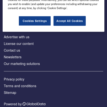
Inside the global transition to net zero
you wish to enable (and update your preferences including withdrawing your
consent) at any time, by clicking ‘Cookie Settings’.
Cookies Settings
Accept All Cookies
About us
Advertise with us
License our content
Contact us
Newsletters
Our marketing solutions
Privacy policy
Terms and conditions
Sitemap
Powered by