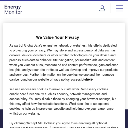
Skip
Skip
to
to
site
page
menu
content
Login to access Premium Content
We Value Your Privacy
As part of GlobalData's extensive network of websites, this site is dedicated
to protecting your privacy. We may store and access personal data such as
cookies, device identifiers or other similar technologies on your device and
Email address
process such data to enhance site navigation, personalize ads and content
when you visit our sites, measure ad and content performance, gain audience
insights, analyze our site traffic as well as develop and improve our products
We'll send a magic link to your inbox
and services. Further information on the cookies we use and their purpose
can be found on our website privacy policy accessible
here
.
Log in
We use necessary cookies to make our site work. Necessary cookies
enable core functionality such as security, network management, and
accessibility. You may disable these by changing your browser settings, but
this may affect how the website functions. We'd also like to set optional
cookies to help us improve our website and help improve your experience
whilst on our website.
By clicking ‘Accept All Cookies’ you agree to us enabling all optional
cookies for these purposes. Alternatively, you can set which optional cookies