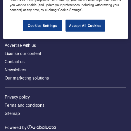
Inside the global transition to net zero
you wish to enable (and update your preferences including withdrawing your
consent) at any time, by clicking ‘Cookie Settings’.
Cookies Settings
Accept All Cookies
About us
Advertise with us
License our content
Contact us
Newsletters
Our marketing solutions
Privacy policy
Terms and conditions
Sitemap
Powered by