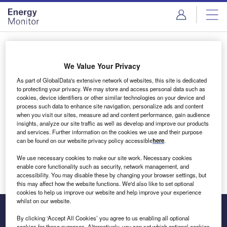
Skip
Skip
to
to
site
page
menu
content
Login to access Premium Content
We Value Your Privacy
As part of GlobalData's extensive network of websites, this site is dedicated
to protecting your privacy. We may store and access personal data such as
cookies, device identifiers or other similar technologies on your device and
Email address
process such data to enhance site navigation, personalize ads and content
when you visit our sites, measure ad and content performance, gain audience
insights, analyze our site traffic as well as develop and improve our products
We'll send a magic link to your inbox
and services. Further information on the cookies we use and their purpose
can be found on our website privacy policy accessible
here
.
Log in
We use necessary cookies to make our site work. Necessary cookies
enable core functionality such as security, network management, and
accessibility. You may disable these by changing your browser settings, but
this may affect how the website functions. We'd also like to set optional
cookies to help us improve our website and help improve your experience
whilst on our website.
By clicking ‘Accept All Cookies’ you agree to us enabling all optional
cookies for these purposes. Alternatively, you can set which optional cookies