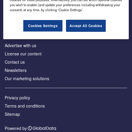
Inside the global transition to net zero
you wish to enable (and update your preferences including withdrawing your
consent) at any time, by clicking ‘Cookie Settings’.
Cookies Settings
Accept All Cookies
About us
Advertise with us
License our content
Contact us
Newsletters
Our marketing solutions
Privacy policy
Terms and conditions
Sitemap
Powered by