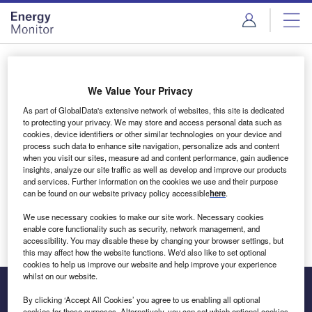
Skip
Skip
to
to
site
page
menu
content
Login to access Premium Content
We Value Your Privacy
As part of GlobalData's extensive network of websites, this site is dedicated
to protecting your privacy. We may store and access personal data such as
cookies, device identifiers or other similar technologies on your device and
Email address
process such data to enhance site navigation, personalize ads and content
when you visit our sites, measure ad and content performance, gain audience
insights, analyze our site traffic as well as develop and improve our products
We'll send a magic link to your inbox
and services. Further information on the cookies we use and their purpose
can be found on our website privacy policy accessible
here
.
Log in
We use necessary cookies to make our site work. Necessary cookies
enable core functionality such as security, network management, and
accessibility. You may disable these by changing your browser settings, but
this may affect how the website functions. We'd also like to set optional
cookies to help us improve our website and help improve your experience
whilst on our website.
By clicking ‘Accept All Cookies’ you agree to us enabling all optional
cookies for these purposes. Alternatively, you can set which optional cookies