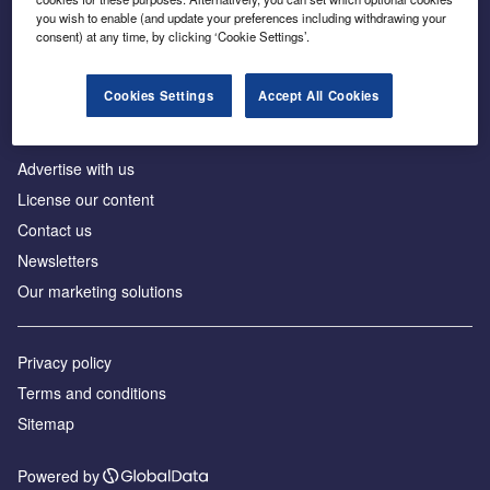
Inside the global transition to net zero
you wish to enable (and update your preferences including withdrawing your
consent) at any time, by clicking ‘Cookie Settings’.
Cookies Settings
Accept All Cookies
About us
Advertise with us
License our content
Contact us
Newsletters
Our marketing solutions
Privacy policy
Terms and conditions
Sitemap
Powered by