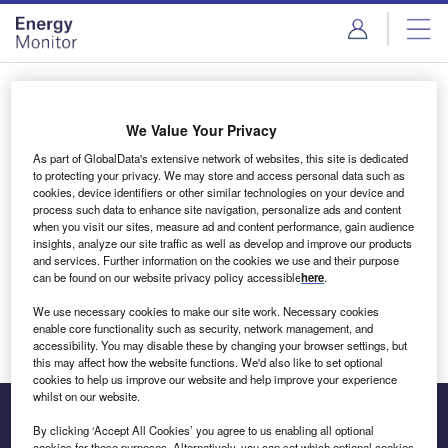
Skip
Skip
to
to
site
page
menu
content
Login to access Premium Content
We Value Your Privacy
As part of GlobalData's extensive network of websites, this site is dedicated
to protecting your privacy. We may store and access personal data such as
cookies, device identifiers or other similar technologies on your device and
Email address
process such data to enhance site navigation, personalize ads and content
when you visit our sites, measure ad and content performance, gain audience
insights, analyze our site traffic as well as develop and improve our products
We'll send a magic link to your inbox
and services. Further information on the cookies we use and their purpose
can be found on our website privacy policy accessible
here
.
Log in
We use necessary cookies to make our site work. Necessary cookies
enable core functionality such as security, network management, and
accessibility. You may disable these by changing your browser settings, but
this may affect how the website functions. We'd also like to set optional
cookies to help us improve our website and help improve your experience
whilst on our website.
By clicking ‘Accept All Cookies’ you agree to us enabling all optional
cookies for these purposes. Alternatively, you can set which optional cookies