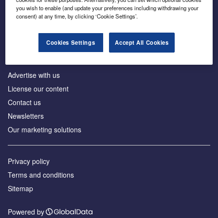
Inside the global transition to net zero
you wish to enable (and update your preferences including withdrawing your
consent) at any time, by clicking ‘Cookie Settings’.
Cookies Settings
Accept All Cookies
About us
Advertise with us
License our content
Contact us
Newsletters
Our marketing solutions
Privacy policy
Terms and conditions
Sitemap
Powered by