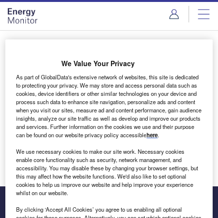
Skip
Skip
to
to
site
page
menu
content
Login to access Premium Content
We Value Your Privacy
As part of GlobalData's extensive network of websites, this site is dedicated
to protecting your privacy. We may store and access personal data such as
cookies, device identifiers or other similar technologies on your device and
Email address
process such data to enhance site navigation, personalize ads and content
when you visit our sites, measure ad and content performance, gain audience
insights, analyze our site traffic as well as develop and improve our products
We'll send a magic link to your inbox
and services. Further information on the cookies we use and their purpose
can be found on our website privacy policy accessible
here
.
Log in
We use necessary cookies to make our site work. Necessary cookies
enable core functionality such as security, network management, and
accessibility. You may disable these by changing your browser settings, but
this may affect how the website functions. We'd also like to set optional
cookies to help us improve our website and help improve your experience
whilst on our website.
By clicking ‘Accept All Cookies’ you agree to us enabling all optional
cookies for these purposes. Alternatively, you can set which optional cookies