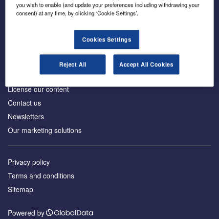
Inside the global transition to net zero
you wish to enable (and update your preferences including withdrawing your
consent) at any time, by clicking ‘Cookie Settings’.
Cookies Settings
About us
Reject All
Accept All Cookies
Advertise with us
License our content
Contact us
Newsletters
Our marketing solutions
Privacy policy
Terms and conditions
Sitemap
Powered by