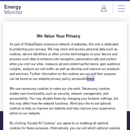
Skip
Skip
to
to
site
page
menu
content
Login to access Premium Content
We Value Your Privacy
As part of GlobalData's extensive network of websites, this site is dedicated
to protecting your privacy. We may store and access personal data such as
cookies, device identifiers or other similar technologies on your device and
Email address
process such data to enhance site navigation, personalize ads and content
when you visit our sites, measure ad and content performance, gain audience
insights, analyze our site traffic as well as develop and improve our products
and services. Further information on the cookies we use and their purpose
We'll send a magic link to your inbox
can be found on our website privacy policy accessible
here
.
We use necessary cookies to make our site work. Necessary cookies
Log in
enable core functionality such as security, network management, and
accessibility. You may disable these by changing your browser settings, but
this may affect how the website functions. We'd also like to set optional
cookies to help us improve our website and help improve your experience
whilst on our website.
By clicking ‘Accept All Cookies’ you agree to us enabling all optional
cookies for these purposes. Alternatively, you can set which optional cookies