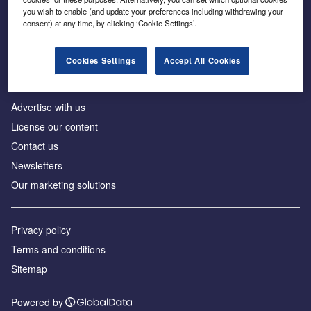
Inside the global transition to net zero
you wish to enable (and update your preferences including withdrawing your
consent) at any time, by clicking ‘Cookie Settings’.
Cookies Settings
Accept All Cookies
About us
Advertise with us
License our content
Contact us
Newsletters
Our marketing solutions
Privacy policy
Terms and conditions
Sitemap
Powered by