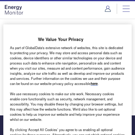
Skip
Skip
to
to
site
page
menu
content
Login to access Premium Content
We Value Your Privacy
As part of GlobalData's extensive network of websites, this site is dedicated
to protecting your privacy. We may store and access personal data such as
cookies, device identifiers or other similar technologies on your device and
Email address
process such data to enhance site navigation, personalize ads and content
when you visit our sites, measure ad and content performance, gain audience
insights, analyze our site traffic as well as develop and improve our products
We'll send a magic link to your inbox
and services. Further information on the cookies we use and their purpose
can be found on our website privacy policy accessible
here
.
Log in
We use necessary cookies to make our site work. Necessary cookies
enable core functionality such as security, network management, and
accessibility. You may disable these by changing your browser settings, but
this may affect how the website functions. We'd also like to set optional
cookies to help us improve our website and help improve your experience
whilst on our website.
By clicking ‘Accept All Cookies’ you agree to us enabling all optional
cookies for these purposes. Alternatively, you can set which optional cookies