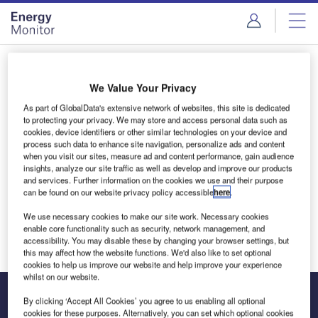
Skip
Skip
to
to
site
page
menu
content
Login to access Premium Content
We Value Your Privacy
As part of GlobalData's extensive network of websites, this site is dedicated
to protecting your privacy. We may store and access personal data such as
cookies, device identifiers or other similar technologies on your device and
Email address
process such data to enhance site navigation, personalize ads and content
when you visit our sites, measure ad and content performance, gain audience
insights, analyze our site traffic as well as develop and improve our products
and services. Further information on the cookies we use and their purpose
We'll send a magic link to your inbox
can be found on our website privacy policy accessible
here
.
We use necessary cookies to make our site work. Necessary cookies
Log in
enable core functionality such as security, network management, and
accessibility. You may disable these by changing your browser settings, but
this may affect how the website functions. We'd also like to set optional
cookies to help us improve our website and help improve your experience
whilst on our website.
By clicking ‘Accept All Cookies’ you agree to us enabling all optional
cookies for these purposes. Alternatively, you can set which optional cookies