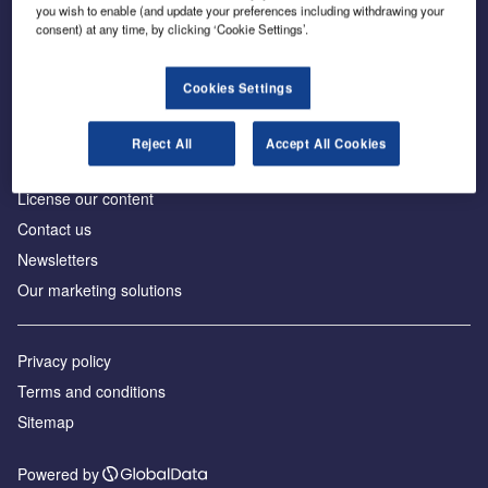
Inside the global transition to net zero
you wish to enable (and update your preferences including withdrawing your
consent) at any time, by clicking ‘Cookie Settings’.
Cookies Settings
About us
Reject All
Accept All Cookies
Advertise with us
License our content
Contact us
Newsletters
Our marketing solutions
Privacy policy
Terms and conditions
Sitemap
Powered by