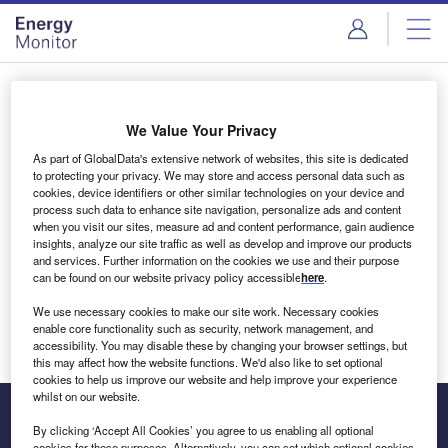
Skip
Skip
to
to
site
page
menu
content
Login to access Premium Content
We Value Your Privacy
As part of GlobalData's extensive network of websites, this site is dedicated
to protecting your privacy. We may store and access personal data such as
cookies, device identifiers or other similar technologies on your device and
Email address
process such data to enhance site navigation, personalize ads and content
when you visit our sites, measure ad and content performance, gain audience
insights, analyze our site traffic as well as develop and improve our products
We'll send a magic link to your inbox
and services. Further information on the cookies we use and their purpose
can be found on our website privacy policy accessible
here
.
Log in
We use necessary cookies to make our site work. Necessary cookies
enable core functionality such as security, network management, and
accessibility. You may disable these by changing your browser settings, but
this may affect how the website functions. We'd also like to set optional
cookies to help us improve our website and help improve your experience
whilst on our website.
By clicking ‘Accept All Cookies’ you agree to us enabling all optional
cookies for these purposes. Alternatively, you can set which optional cookies