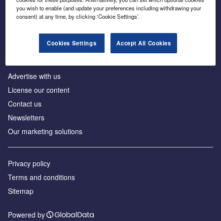
Inside the global transition to net zero
you wish to enable (and update your preferences including withdrawing your
consent) at any time, by clicking ‘Cookie Settings’.
Cookies Settings
Accept All Cookies
About us
Advertise with us
License our content
Contact us
Newsletters
Our marketing solutions
Privacy policy
Terms and conditions
Sitemap
Powered by