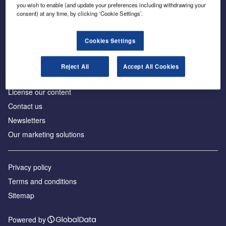
Inside the global transition to net zero
you wish to enable (and update your preferences including withdrawing your
consent) at any time, by clicking ‘Cookie Settings’.
Cookies Settings
About us
Reject All
Accept All Cookies
Advertise with us
License our content
Contact us
Newsletters
Our marketing solutions
Privacy policy
Terms and conditions
Sitemap
Powered by