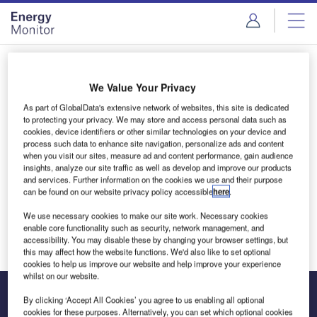
Skip
Skip
to
to
site
page
menu
content
Login to access Premium Content
We Value Your Privacy
As part of GlobalData's extensive network of websites, this site is dedicated
to protecting your privacy. We may store and access personal data such as
cookies, device identifiers or other similar technologies on your device and
Email address
process such data to enhance site navigation, personalize ads and content
when you visit our sites, measure ad and content performance, gain audience
insights, analyze our site traffic as well as develop and improve our products
and services. Further information on the cookies we use and their purpose
We'll send a magic link to your inbox
can be found on our website privacy policy accessible
here
.
We use necessary cookies to make our site work. Necessary cookies
Log in
enable core functionality such as security, network management, and
accessibility. You may disable these by changing your browser settings, but
this may affect how the website functions. We'd also like to set optional
cookies to help us improve our website and help improve your experience
whilst on our website.
By clicking ‘Accept All Cookies’ you agree to us enabling all optional
cookies for these purposes. Alternatively, you can set which optional cookies