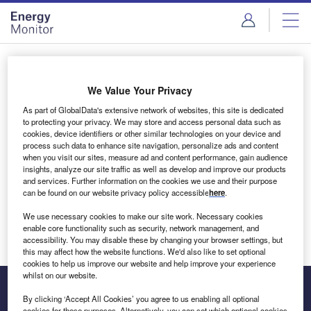
Skip
Skip
to
to
site
page
menu
content
Login to access Premium Content
We Value Your Privacy
As part of GlobalData's extensive network of websites, this site is dedicated
to protecting your privacy. We may store and access personal data such as
cookies, device identifiers or other similar technologies on your device and
Email address
process such data to enhance site navigation, personalize ads and content
when you visit our sites, measure ad and content performance, gain audience
insights, analyze our site traffic as well as develop and improve our products
We'll send a magic link to your inbox
and services. Further information on the cookies we use and their purpose
can be found on our website privacy policy accessible
here
.
Log in
We use necessary cookies to make our site work. Necessary cookies
enable core functionality such as security, network management, and
accessibility. You may disable these by changing your browser settings, but
this may affect how the website functions. We'd also like to set optional
cookies to help us improve our website and help improve your experience
whilst on our website.
By clicking ‘Accept All Cookies’ you agree to us enabling all optional
cookies for these purposes. Alternatively, you can set which optional cookies