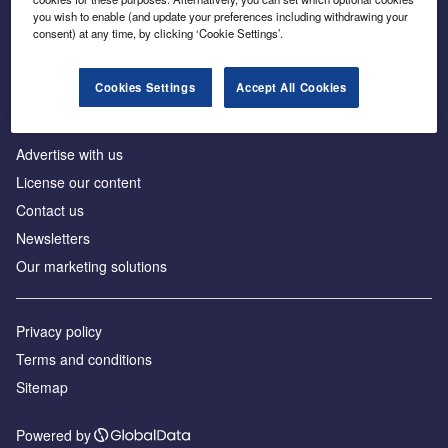
Inside the global transition to net zero
you wish to enable (and update your preferences including withdrawing your
consent) at any time, by clicking ‘Cookie Settings’.
Cookies Settings
Accept All Cookies
About us
Advertise with us
License our content
Contact us
Newsletters
Our marketing solutions
Privacy policy
Terms and conditions
Sitemap
Powered by