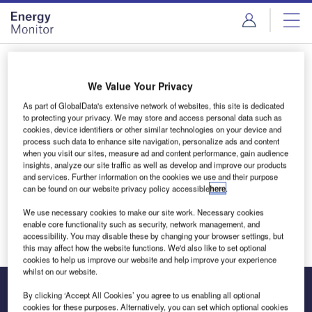
Skip
Skip
to
to
site
page
menu
content
Login to access Premium Content
We Value Your Privacy
As part of GlobalData's extensive network of websites, this site is dedicated
to protecting your privacy. We may store and access personal data such as
cookies, device identifiers or other similar technologies on your device and
Email address
process such data to enhance site navigation, personalize ads and content
when you visit our sites, measure ad and content performance, gain audience
insights, analyze our site traffic as well as develop and improve our products
and services. Further information on the cookies we use and their purpose
We'll send a magic link to your inbox
can be found on our website privacy policy accessible
here
.
We use necessary cookies to make our site work. Necessary cookies
Log in
enable core functionality such as security, network management, and
accessibility. You may disable these by changing your browser settings, but
this may affect how the website functions. We'd also like to set optional
cookies to help us improve our website and help improve your experience
whilst on our website.
By clicking ‘Accept All Cookies’ you agree to us enabling all optional
cookies for these purposes. Alternatively, you can set which optional cookies