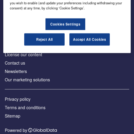
Inside the global transition to net zero
you wish to enable (and update your preferences including withdrawing your
consent) at any time, by clicking ‘Cookie Settings’.
Cookies Settings
About us
Reject All
Accept All Cookies
Advertise with us
License our content
Contact us
Newsletters
Our marketing solutions
Privacy policy
Terms and conditions
Sitemap
Powered by