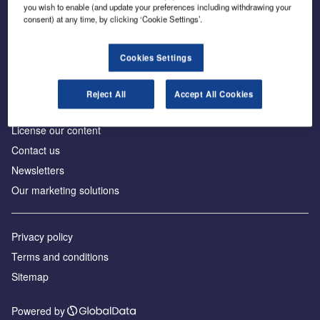
Inside the global transition to net zero
you wish to enable (and update your preferences including withdrawing your
consent) at any time, by clicking ‘Cookie Settings’.
Cookies Settings
About us
Reject All
Accept All Cookies
Advertise with us
License our content
Contact us
Newsletters
Our marketing solutions
Privacy policy
Terms and conditions
Sitemap
Powered by