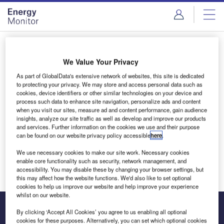
Skip
Skip
to
to
site
page
menu
content
Login to access Premium Content
We Value Your Privacy
As part of GlobalData's extensive network of websites, this site is dedicated
to protecting your privacy. We may store and access personal data such as
cookies, device identifiers or other similar technologies on your device and
Email address
process such data to enhance site navigation, personalize ads and content
when you visit our sites, measure ad and content performance, gain audience
insights, analyze our site traffic as well as develop and improve our products
and services. Further information on the cookies we use and their purpose
We'll send a magic link to your inbox
can be found on our website privacy policy accessible
here
.
We use necessary cookies to make our site work. Necessary cookies
Log in
enable core functionality such as security, network management, and
accessibility. You may disable these by changing your browser settings, but
this may affect how the website functions. We'd also like to set optional
cookies to help us improve our website and help improve your experience
whilst on our website.
By clicking ‘Accept All Cookies’ you agree to us enabling all optional
cookies for these purposes. Alternatively, you can set which optional cookies