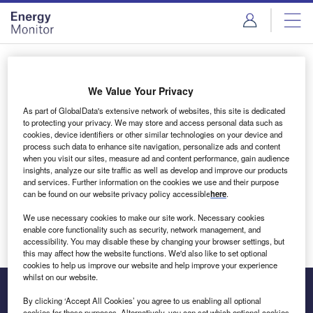
Skip
Skip
to
to
site
page
menu
content
Login to access Premium Content
We Value Your Privacy
As part of GlobalData's extensive network of websites, this site is dedicated
to protecting your privacy. We may store and access personal data such as
cookies, device identifiers or other similar technologies on your device and
Email address
process such data to enhance site navigation, personalize ads and content
when you visit our sites, measure ad and content performance, gain audience
insights, analyze our site traffic as well as develop and improve our products
We'll send a magic link to your inbox
and services. Further information on the cookies we use and their purpose
can be found on our website privacy policy accessible
here
.
Log in
We use necessary cookies to make our site work. Necessary cookies
enable core functionality such as security, network management, and
accessibility. You may disable these by changing your browser settings, but
this may affect how the website functions. We'd also like to set optional
cookies to help us improve our website and help improve your experience
whilst on our website.
By clicking ‘Accept All Cookies’ you agree to us enabling all optional
cookies for these purposes. Alternatively, you can set which optional cookies