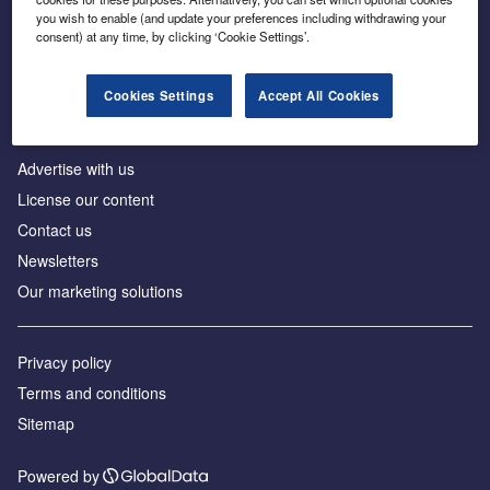
Inside the global transition to net zero
you wish to enable (and update your preferences including withdrawing your
consent) at any time, by clicking ‘Cookie Settings’.
Cookies Settings
Accept All Cookies
About us
Advertise with us
License our content
Contact us
Newsletters
Our marketing solutions
Privacy policy
Terms and conditions
Sitemap
Powered by