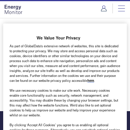
Skip
Skip
to
to
site
page
menu
content
Login to access Premium Content
We Value Your Privacy
As part of GlobalData's extensive network of websites, this site is dedicated
to protecting your privacy. We may store and access personal data such as
cookies, device identifiers or other similar technologies on your device and
Email address
process such data to enhance site navigation, personalize ads and content
when you visit our sites, measure ad and content performance, gain audience
insights, analyze our site traffic as well as develop and improve our products
We'll send a magic link to your inbox
and services. Further information on the cookies we use and their purpose
can be found on our website privacy policy accessible
here
.
Log in
We use necessary cookies to make our site work. Necessary cookies
enable core functionality such as security, network management, and
accessibility. You may disable these by changing your browser settings, but
this may affect how the website functions. We'd also like to set optional
cookies to help us improve our website and help improve your experience
whilst on our website.
By clicking ‘Accept All Cookies’ you agree to us enabling all optional
cookies for these purposes. Alternatively, you can set which optional cookies