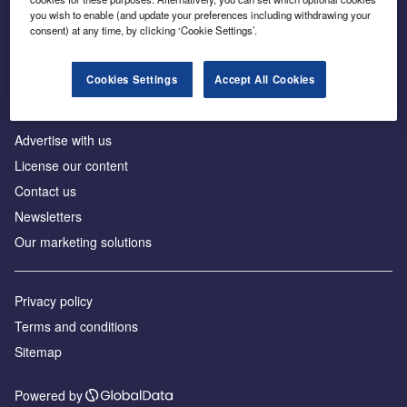
Inside the global transition to net zero
you wish to enable (and update your preferences including withdrawing your
consent) at any time, by clicking ‘Cookie Settings’.
Cookies Settings
Accept All Cookies
About us
Advertise with us
License our content
Contact us
Newsletters
Our marketing solutions
Privacy policy
Terms and conditions
Sitemap
Powered by