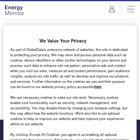
Skip
Skip
to
to
site
page
menu
content
Login to access Premium Content
We Value Your Privacy
As part of GlobalData's extensive network of websites, this site is dedicated
to protecting your privacy. We may store and access personal data such as
cookies, device identifiers or other similar technologies on your device and
Email address
process such data to enhance site navigation, personalize ads and content
when you visit our sites, measure ad and content performance, gain audience
insights, analyze our site traffic as well as develop and improve our products
We'll send a magic link to your inbox
and services. Further information on the cookies we use and their purpose
can be found on our website privacy policy accessible
here
.
Log in
We use necessary cookies to make our site work. Necessary cookies
enable core functionality such as security, network management, and
accessibility. You may disable these by changing your browser settings, but
this may affect how the website functions. We'd also like to set optional
cookies to help us improve our website and help improve your experience
whilst on our website.
By clicking ‘Accept All Cookies’ you agree to us enabling all optional
cookies for these purposes. Alternatively, you can set which optional cookies