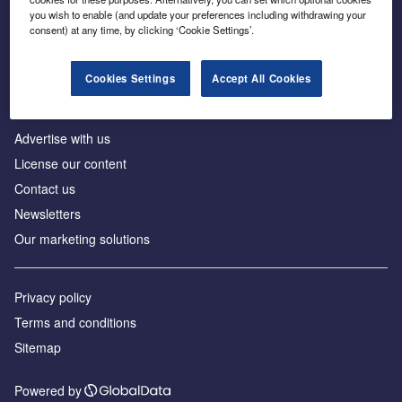
Inside the global transition to net zero
you wish to enable (and update your preferences including withdrawing your
consent) at any time, by clicking ‘Cookie Settings’.
Cookies Settings
Accept All Cookies
About us
Advertise with us
License our content
Contact us
Newsletters
Our marketing solutions
Privacy policy
Terms and conditions
Sitemap
Powered by