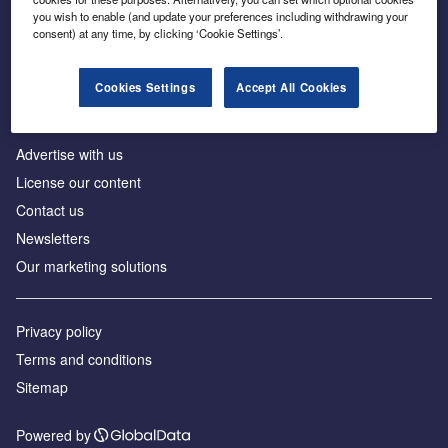
Inside the global transition to net zero
you wish to enable (and update your preferences including withdrawing your
consent) at any time, by clicking ‘Cookie Settings’.
Cookies Settings
Accept All Cookies
About us
Advertise with us
License our content
Contact us
Newsletters
Our marketing solutions
Privacy policy
Terms and conditions
Sitemap
Powered by