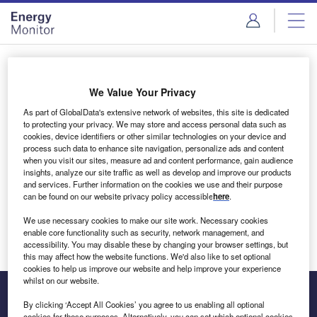
Skip
Skip
to
to
site
page
menu
content
Login to access Premium Content
We Value Your Privacy
As part of GlobalData's extensive network of websites, this site is dedicated
to protecting your privacy. We may store and access personal data such as
cookies, device identifiers or other similar technologies on your device and
Email address
process such data to enhance site navigation, personalize ads and content
when you visit our sites, measure ad and content performance, gain audience
insights, analyze our site traffic as well as develop and improve our products
We'll send a magic link to your inbox
and services. Further information on the cookies we use and their purpose
can be found on our website privacy policy accessible
here
.
Log in
We use necessary cookies to make our site work. Necessary cookies
enable core functionality such as security, network management, and
accessibility. You may disable these by changing your browser settings, but
this may affect how the website functions. We'd also like to set optional
cookies to help us improve our website and help improve your experience
whilst on our website.
By clicking ‘Accept All Cookies’ you agree to us enabling all optional
cookies for these purposes. Alternatively, you can set which optional cookies