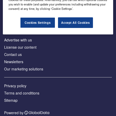
Inside the global transition to net zero
you wish to enable (and update your preferences including withdrawing your
consent) at any time, by clicking ‘Cookie Settings’.
Cookies Settings
Accept All Cookies
About us
Advertise with us
License our content
Contact us
Newsletters
Our marketing solutions
Privacy policy
Terms and conditions
Sitemap
Powered by