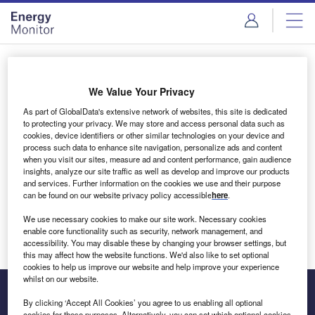
Skip
Skip
to
to
site
page
menu
content
Login to access Premium Content
We Value Your Privacy
As part of GlobalData's extensive network of websites, this site is dedicated
to protecting your privacy. We may store and access personal data such as
cookies, device identifiers or other similar technologies on your device and
Email address
process such data to enhance site navigation, personalize ads and content
when you visit our sites, measure ad and content performance, gain audience
insights, analyze our site traffic as well as develop and improve our products
We'll send a magic link to your inbox
and services. Further information on the cookies we use and their purpose
can be found on our website privacy policy accessible
here
.
Log in
We use necessary cookies to make our site work. Necessary cookies
enable core functionality such as security, network management, and
accessibility. You may disable these by changing your browser settings, but
this may affect how the website functions. We'd also like to set optional
cookies to help us improve our website and help improve your experience
whilst on our website.
By clicking ‘Accept All Cookies’ you agree to us enabling all optional
cookies for these purposes. Alternatively, you can set which optional cookies