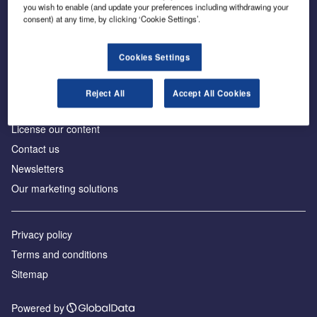
Inside the global transition to net zero
you wish to enable (and update your preferences including withdrawing your
consent) at any time, by clicking ‘Cookie Settings’.
Cookies Settings
About us
Reject All
Accept All Cookies
Advertise with us
License our content
Contact us
Newsletters
Our marketing solutions
Privacy policy
Terms and conditions
Sitemap
Powered by