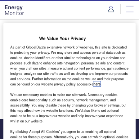
Skip
Skip
to
to
site
page
menu
content
Login to access Premium Content
We Value Your Privacy
As part of GlobalData's extensive network of websites, this site is dedicated
to protecting your privacy. We may store and access personal data such as
cookies, device identifiers or other similar technologies on your device and
Email address
process such data to enhance site navigation, personalize ads and content
when you visit our sites, measure ad and content performance, gain audience
insights, analyze our site traffic as well as develop and improve our products
and services. Further information on the cookies we use and their purpose
We'll send a magic link to your inbox
can be found on our website privacy policy accessible
here
.
We use necessary cookies to make our site work. Necessary cookies
Log in
enable core functionality such as security, network management, and
accessibility. You may disable these by changing your browser settings, but
this may affect how the website functions. We'd also like to set optional
cookies to help us improve our website and help improve your experience
whilst on our website.
By clicking ‘Accept All Cookies’ you agree to us enabling all optional
cookies for these purposes. Alternatively, you can set which optional cookies