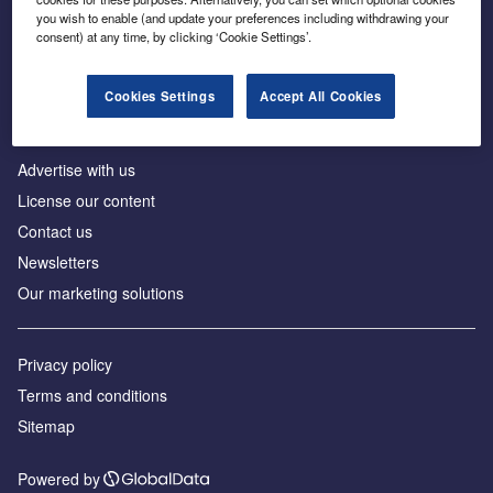
Inside the global transition to net zero
you wish to enable (and update your preferences including withdrawing your
consent) at any time, by clicking ‘Cookie Settings’.
Cookies Settings
Accept All Cookies
About us
Advertise with us
License our content
Contact us
Newsletters
Our marketing solutions
Privacy policy
Terms and conditions
Sitemap
Powered by