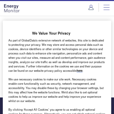
Skip
Skip
to
to
site
page
menu
content
Login to access Premium Content
We Value Your Privacy
As part of GlobalData's extensive network of websites, this site is dedicated
to protecting your privacy. We may store and access personal data such as
cookies, device identifiers or other similar technologies on your device and
Email address
process such data to enhance site navigation, personalize ads and content
when you visit our sites, measure ad and content performance, gain audience
insights, analyze our site traffic as well as develop and improve our products
We'll send a magic link to your inbox
and services. Further information on the cookies we use and their purpose
can be found on our website privacy policy accessible
here
.
Log in
We use necessary cookies to make our site work. Necessary cookies
enable core functionality such as security, network management, and
accessibility. You may disable these by changing your browser settings, but
this may affect how the website functions. We'd also like to set optional
cookies to help us improve our website and help improve your experience
whilst on our website.
By clicking ‘Accept All Cookies’ you agree to us enabling all optional
cookies for these purposes. Alternatively, you can set which optional cookies