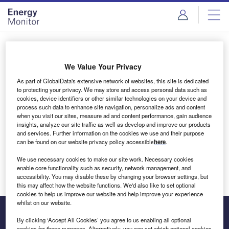
Skip
Skip
to
to
site
page
menu
content
Login to access Premium Content
We Value Your Privacy
As part of GlobalData's extensive network of websites, this site is dedicated
to protecting your privacy. We may store and access personal data such as
cookies, device identifiers or other similar technologies on your device and
Email address
process such data to enhance site navigation, personalize ads and content
when you visit our sites, measure ad and content performance, gain audience
insights, analyze our site traffic as well as develop and improve our products
We'll send a magic link to your inbox
and services. Further information on the cookies we use and their purpose
can be found on our website privacy policy accessible
here
.
Log in
We use necessary cookies to make our site work. Necessary cookies
enable core functionality such as security, network management, and
accessibility. You may disable these by changing your browser settings, but
this may affect how the website functions. We'd also like to set optional
cookies to help us improve our website and help improve your experience
whilst on our website.
By clicking ‘Accept All Cookies’ you agree to us enabling all optional
cookies for these purposes. Alternatively, you can set which optional cookies