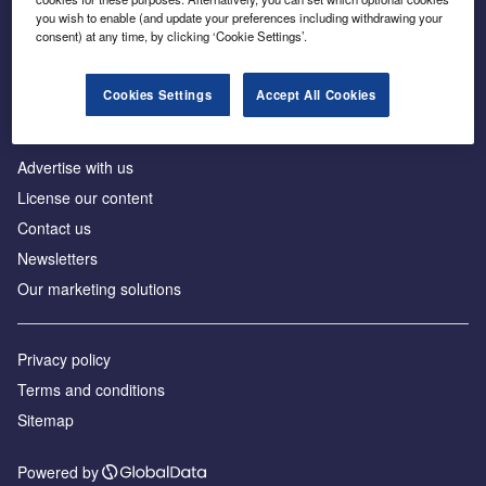
Inside the global transition to net zero
you wish to enable (and update your preferences including withdrawing your
consent) at any time, by clicking ‘Cookie Settings’.
Cookies Settings
Accept All Cookies
About us
Advertise with us
License our content
Contact us
Newsletters
Our marketing solutions
Privacy policy
Terms and conditions
Sitemap
Powered by