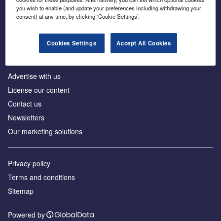
Inside the global transition to net zero
you wish to enable (and update your preferences including withdrawing your
consent) at any time, by clicking ‘Cookie Settings’.
Cookies Settings
Accept All Cookies
About us
Advertise with us
License our content
Contact us
Newsletters
Our marketing solutions
Privacy policy
Terms and conditions
Sitemap
Powered by