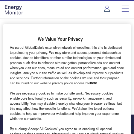
Skip
Skip
to
to
site
page
menu
content
Login to access Premium Content
We Value Your Privacy
As part of GlobalData's extensive network of websites, this site is dedicated
to protecting your privacy. We may store and access personal data such as
cookies, device identifiers or other similar technologies on your device and
Email address
process such data to enhance site navigation, personalize ads and content
when you visit our sites, measure ad and content performance, gain audience
insights, analyze our site traffic as well as develop and improve our products
We'll send a magic link to your inbox
and services. Further information on the cookies we use and their purpose
can be found on our website privacy policy accessible
here
.
Log in
We use necessary cookies to make our site work. Necessary cookies
enable core functionality such as security, network management, and
accessibility. You may disable these by changing your browser settings, but
this may affect how the website functions. We'd also like to set optional
cookies to help us improve our website and help improve your experience
whilst on our website.
By clicking ‘Accept All Cookies’ you agree to us enabling all optional
cookies for these purposes. Alternatively, you can set which optional cookies