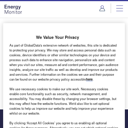
Skip
Skip
to
to
site
page
menu
content
Login to access Premium Content
We Value Your Privacy
As part of GlobalData's extensive network of websites, this site is dedicated
to protecting your privacy. We may store and access personal data such as
cookies, device identifiers or other similar technologies on your device and
Email address
process such data to enhance site navigation, personalize ads and content
when you visit our sites, measure ad and content performance, gain audience
insights, analyze our site traffic as well as develop and improve our products
We'll send a magic link to your inbox
and services. Further information on the cookies we use and their purpose
can be found on our website privacy policy accessible
here
.
Log in
We use necessary cookies to make our site work. Necessary cookies
enable core functionality such as security, network management, and
accessibility. You may disable these by changing your browser settings, but
this may affect how the website functions. We'd also like to set optional
cookies to help us improve our website and help improve your experience
whilst on our website.
By clicking ‘Accept All Cookies’ you agree to us enabling all optional
cookies for these purposes. Alternatively, you can set which optional cookies