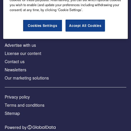
Inside the global transition to net zero
you wish to enable (and update your preferences including withdrawing your
consent) at any time, by clicking ‘Cookie Settings’.
Cookies Settings
Accept All Cookies
About us
Advertise with us
License our content
Contact us
Newsletters
Our marketing solutions
Privacy policy
Terms and conditions
Sitemap
Powered by