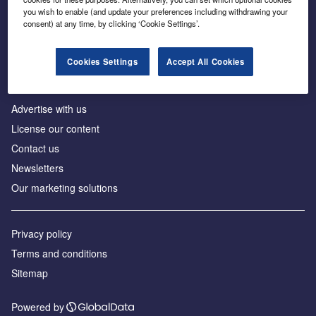
Inside the global transition to net zero
you wish to enable (and update your preferences including withdrawing your
consent) at any time, by clicking ‘Cookie Settings’.
Cookies Settings
Accept All Cookies
About us
Advertise with us
License our content
Contact us
Newsletters
Our marketing solutions
Privacy policy
Terms and conditions
Sitemap
Powered by