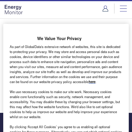
Skip
Skip
to
to
site
page
menu
content
Login to access Premium Content
We Value Your Privacy
As part of GlobalData's extensive network of websites, this site is dedicated
to protecting your privacy. We may store and access personal data such as
cookies, device identifiers or other similar technologies on your device and
Email address
process such data to enhance site navigation, personalize ads and content
when you visit our sites, measure ad and content performance, gain audience
insights, analyze our site traffic as well as develop and improve our products
We'll send a magic link to your inbox
and services. Further information on the cookies we use and their purpose
can be found on our website privacy policy accessible
here
.
Log in
We use necessary cookies to make our site work. Necessary cookies
enable core functionality such as security, network management, and
accessibility. You may disable these by changing your browser settings, but
this may affect how the website functions. We'd also like to set optional
cookies to help us improve our website and help improve your experience
whilst on our website.
By clicking ‘Accept All Cookies’ you agree to us enabling all optional
cookies for these purposes. Alternatively, you can set which optional cookies