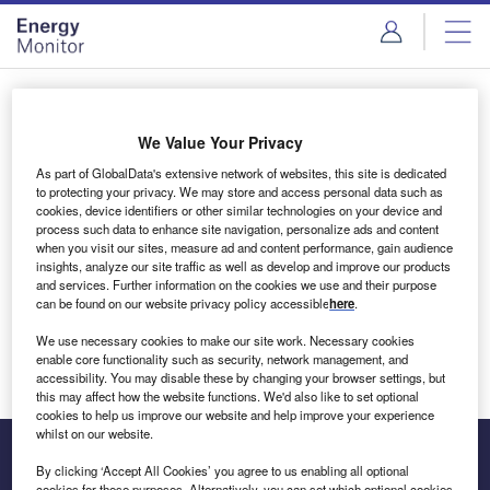
Skip
Skip
to
to
site
page
menu
content
Login to access Premium Content
We Value Your Privacy
As part of GlobalData's extensive network of websites, this site is dedicated
to protecting your privacy. We may store and access personal data such as
cookies, device identifiers or other similar technologies on your device and
Email address
process such data to enhance site navigation, personalize ads and content
when you visit our sites, measure ad and content performance, gain audience
insights, analyze our site traffic as well as develop and improve our products
We'll send a magic link to your inbox
and services. Further information on the cookies we use and their purpose
can be found on our website privacy policy accessible
here
.
Log in
We use necessary cookies to make our site work. Necessary cookies
enable core functionality such as security, network management, and
accessibility. You may disable these by changing your browser settings, but
this may affect how the website functions. We'd also like to set optional
cookies to help us improve our website and help improve your experience
whilst on our website.
By clicking ‘Accept All Cookies’ you agree to us enabling all optional
cookies for these purposes. Alternatively, you can set which optional cookies