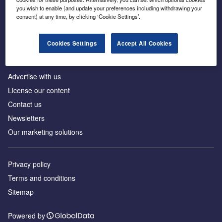
Inside the global transition to net zero
you wish to enable (and update your preferences including withdrawing your
consent) at any time, by clicking ‘Cookie Settings’.
Cookies Settings
Accept All Cookies
About us
Advertise with us
License our content
Contact us
Newsletters
Our marketing solutions
Privacy policy
Terms and conditions
Sitemap
Powered by