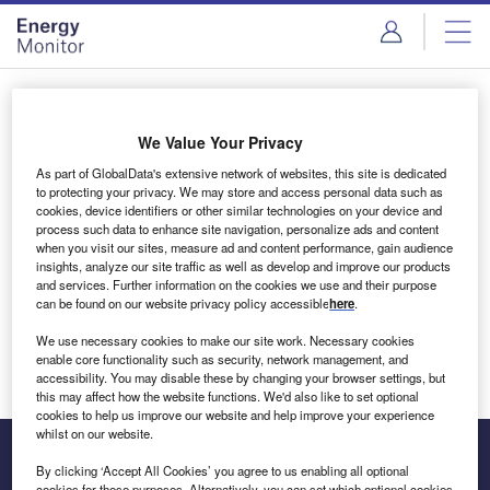
Skip
Skip
to
to
site
page
menu
content
Login to access Premium Content
We Value Your Privacy
As part of GlobalData's extensive network of websites, this site is dedicated
to protecting your privacy. We may store and access personal data such as
cookies, device identifiers or other similar technologies on your device and
Email address
process such data to enhance site navigation, personalize ads and content
when you visit our sites, measure ad and content performance, gain audience
insights, analyze our site traffic as well as develop and improve our products
We'll send a magic link to your inbox
and services. Further information on the cookies we use and their purpose
can be found on our website privacy policy accessible
here
.
Log in
We use necessary cookies to make our site work. Necessary cookies
enable core functionality such as security, network management, and
accessibility. You may disable these by changing your browser settings, but
this may affect how the website functions. We'd also like to set optional
cookies to help us improve our website and help improve your experience
whilst on our website.
By clicking ‘Accept All Cookies’ you agree to us enabling all optional
cookies for these purposes. Alternatively, you can set which optional cookies