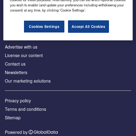
Inside the global transition to net zero
you wish to enable (and update your preferences including withdrawing your
consent) at any time, by clicking ‘Cookie Settings’.
Cookies Settings
Accept All Cookies
About us
Advertise with us
License our content
Contact us
Newsletters
Our marketing solutions
Privacy policy
Terms and conditions
Sitemap
Powered by