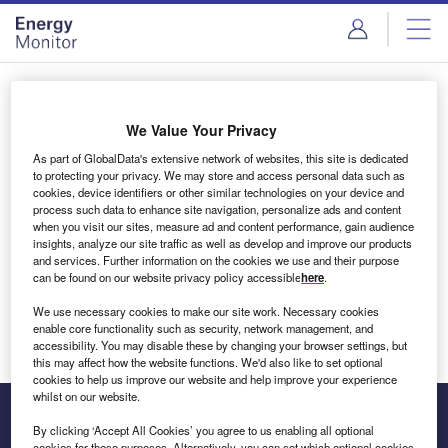
Skip
Skip
to
to
site
page
menu
content
Login to access Premium Content
We Value Your Privacy
As part of GlobalData's extensive network of websites, this site is dedicated
to protecting your privacy. We may store and access personal data such as
cookies, device identifiers or other similar technologies on your device and
Email address
process such data to enhance site navigation, personalize ads and content
when you visit our sites, measure ad and content performance, gain audience
insights, analyze our site traffic as well as develop and improve our products
We'll send a magic link to your inbox
and services. Further information on the cookies we use and their purpose
can be found on our website privacy policy accessible
here
.
Log in
We use necessary cookies to make our site work. Necessary cookies
enable core functionality such as security, network management, and
accessibility. You may disable these by changing your browser settings, but
this may affect how the website functions. We'd also like to set optional
cookies to help us improve our website and help improve your experience
whilst on our website.
By clicking ‘Accept All Cookies’ you agree to us enabling all optional
cookies for these purposes. Alternatively, you can set which optional cookies