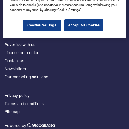
Inside the global transition to net zero
you wish to enable (and update your preferences including withdrawing your
consent) at any time, by clicking ‘Cookie Settings’.
Cookies Settings
Accept All Cookies
About us
Advertise with us
License our content
Contact us
Newsletters
Our marketing solutions
Privacy policy
Terms and conditions
Sitemap
Powered by