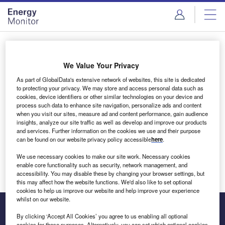
Skip
Skip
to
to
site
page
menu
content
Login to access Premium Content
We Value Your Privacy
As part of GlobalData's extensive network of websites, this site is dedicated
to protecting your privacy. We may store and access personal data such as
cookies, device identifiers or other similar technologies on your device and
Email address
process such data to enhance site navigation, personalize ads and content
when you visit our sites, measure ad and content performance, gain audience
insights, analyze our site traffic as well as develop and improve our products
We'll send a magic link to your inbox
and services. Further information on the cookies we use and their purpose
can be found on our website privacy policy accessible
here
.
Log in
We use necessary cookies to make our site work. Necessary cookies
enable core functionality such as security, network management, and
accessibility. You may disable these by changing your browser settings, but
this may affect how the website functions. We'd also like to set optional
cookies to help us improve our website and help improve your experience
whilst on our website.
By clicking ‘Accept All Cookies’ you agree to us enabling all optional
cookies for these purposes. Alternatively, you can set which optional cookies