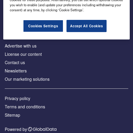
Inside the global transition to net zero
you wish to enable (and update your preferences including withdrawing your
consent) at any time, by clicking ‘Cookie Settings’.
Cookies Settings
Accept All Cookies
About us
Advertise with us
License our content
Contact us
Newsletters
Our marketing solutions
Privacy policy
Terms and conditions
Sitemap
Powered by